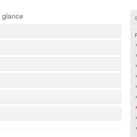
 glance
S