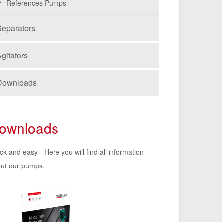
References Pumps
Separators
gitators
Downloads
ownloads
ck and easy - Here you will find all information
ut our pumps.