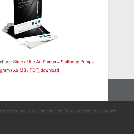
chure:
State of the Art Pumps – Stallkamp Pumps
gram (5,2 MB / PDF) download
user experience (tracking cookies). You can decide for yourself
mer
ions
d Conditions for
Sitemap
ir