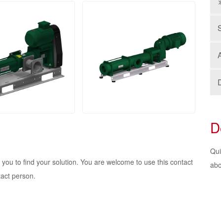
A
D
Qui
h you to find your solution. You are welcome to use this contact
abo
tact person.