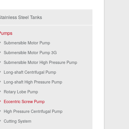
tainless Steel Tanks
Pumps
Submersible Motor Pump
Submersible Motor Pump 3G
Submersible Motor High Pressure Pump
Long-shaft Centrifugal Pump
Long-shaft High Pressure Pump
Rotary Lobe Pump
Eccentric Screw Pump
High Pressure Centrifugal Pump
Cutting System