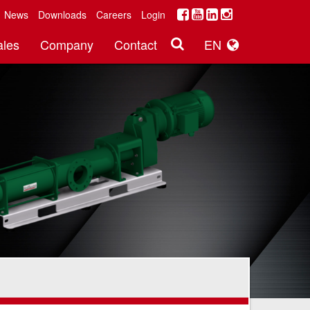
News
Downloads
Careers
Login
ales
Company
Contact
EN