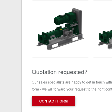
Quotation requested?
Our sales specialists are happy to get in touch wit
form - we will forward your request to the right con
CONTACT FORM