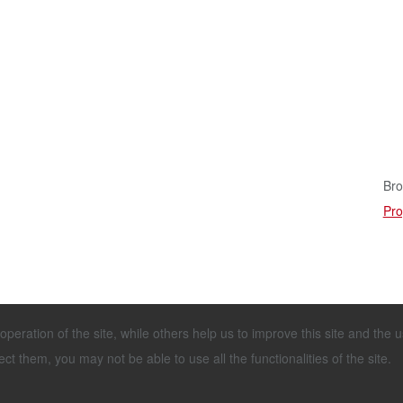
Bro
Pro
eration of the site, while others help us to improve this site and the 
Tel.: +49 4443 96 66-0
Imprint & Disclai
Fax: +49 4443 96 66-60
Terms and Condit
ct them, you may not be able to use all the functionalities of the site.
info@stallkamp.de
General Terms an
Service and Repa