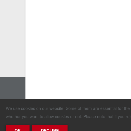
Erich Stallkamp ESTA GmbH
We use cookies on our website. Some of them are essential for the op
In der Bahler Heide 4 · Industriegebiet West
whether you want to allow cookies or not. Please note that if you reje
D-49413 Dinklage · Germany
OK
DECLINE