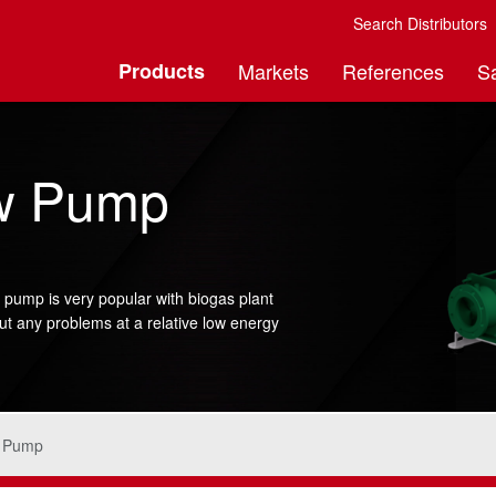
Search Distributors
Products
Markets
References
S
ew Pump
 pump is very popular with biogas plant
ut any problems at a relative low energy
w Pump