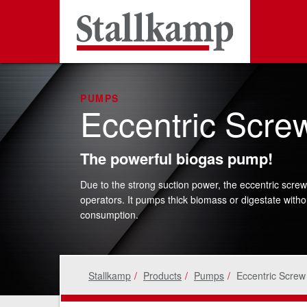
PUMPS
Eccentric Scr
The powerful biogas pump!
Due to the strong suction power, the eccentric screw
operators. It pumps thick biomass or digestate witho
consumption.
Stallkamp
Products
Pumps
Eccentric Scre