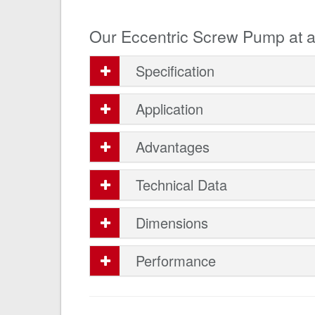
Our Eccentric Screw Pump at a
Specification
Application
Advantages
Technical Data
Dimensions
Performance