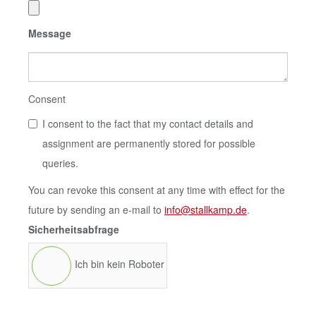
Message
Consent
I consent to the fact that my contact details and
assignment are permanently stored for possible
queries.
You can revoke this consent at any time with effect for the
future by sending an e-mail to
info@stallkamp.de
.
Sicherheitsabfrage
Ich bin kein Roboter