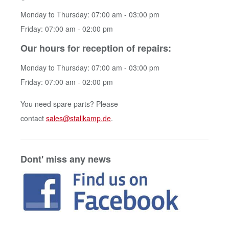
Monday to Thursday: 07:00 am - 03:00 pm
Friday: 07:00 am - 02:00 pm
Our hours for reception of repairs:
Monday to Thursday: 07:00 am - 03:00 pm
Friday: 07:00 am - 02:00 pm
You need spare parts? Please
contact
sales@stallkamp.de
.
Dont' miss any news