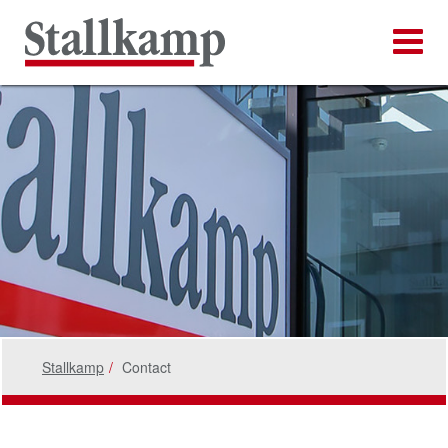
Stallkamp
Contact