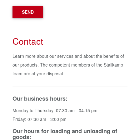
SEND
Contact
Learn more about our services and about the benefits of
our products. The competent members of the Stallkamp
team are at your disposal.
Our business hours:
Monday to Thursday: 07:30 am - 04:15 pm
Friday: 07:30 am - 3:00 pm
Our hours for loading and unloading of
goods: