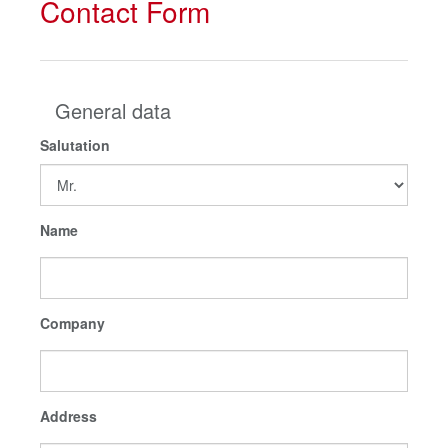
Contact Form
General data
Salutation
Name
Company
Address