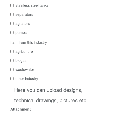
stainless steel tanks
separators
agitators
pumps
I am from this industry
agriculture
biogas
wastewater
other industry
Here you can upload designs,
technical drawings, pictures etc.
Attachment