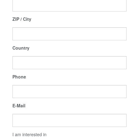
ZIP / City
Country
Phone
E-Mail
I am interested in