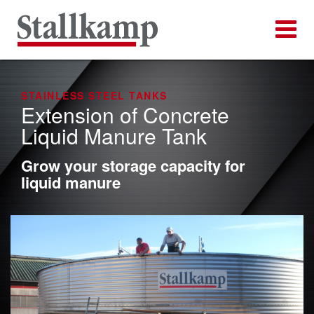
STAINLESS STEEL TANKS
Extension of Concrete
Liquid Manure Tank
Grow your storage capacity for
liquid manure