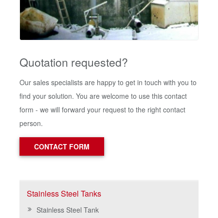
Quotation requested?
Our sales specialists are happy to get in touch with you to
find your solution. You are welcome to use this contact
form - we will forward your request to the right contact
person.
CONTACT FORM
Stainless Steel Tanks
Stainless Steel Tank