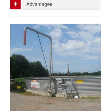
Advantages