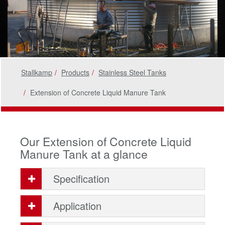
Stallkamp
Products
Stainless Steel Tanks
Extension of Concrete Liquid Manure Tank
Our Extension of Concrete Liquid
Manure Tank at a glance
Specification
Application