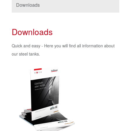
Downloads
Downloads
Quick and easy - Here you will find all information about
our steel tanks.