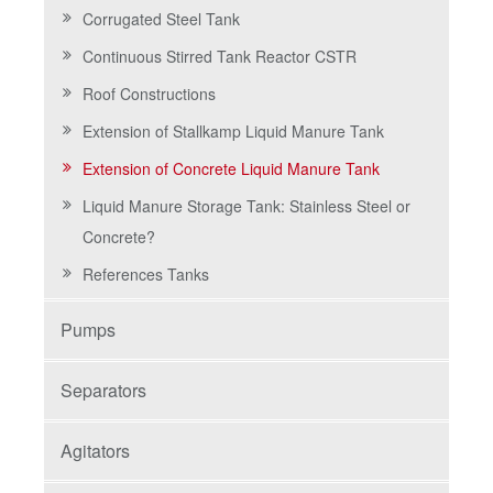
Corrugated Steel Tank
Continuous Stirred Tank Reactor CSTR
Roof Constructions
Extension of Stallkamp Liquid Manure Tank
Extension of Concrete Liquid Manure Tank
Liquid Manure Storage Tank: Stainless Steel or
Concrete?
References Tanks
Pumps
Separators
Agitators