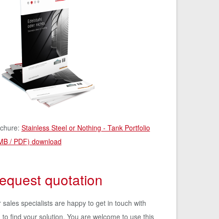
chure:
Stainless Steel or Nothing - Tank Portfolio
MB / PDF) download
equest quotation
 sales specialists are happy to get in touch with
 to find your solution. You are welcome to use this