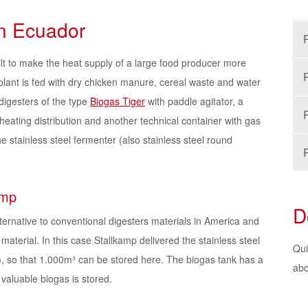
in Ecuador
lt to make the heat supply of a large food producer more
ant is fed with dry chicken manure, cereal waste and water
digesters of the type
Biogas Tiger
with paddle agitator, a
heating distribution and another technical container with gas
e stainless steel fermenter (also stainless steel round
amp
D
alternative to conventional digesters materials in America and
material. In this case Stallkamp delivered the stainless steel
Qui
m, so that 1.000m³ can be stored here. The biogas tank has a
abo
valuable biogas is stored.