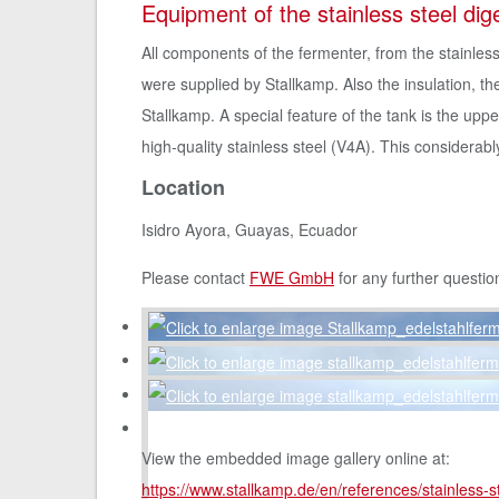
Equipment of the stainless steel dig
All components of the fermenter, from the stainless
were supplied by Stallkamp. Also the insulation, 
Stallkamp. A special feature of the tank is the upp
high-quality stainless steel (V4A). This considerab
Location
Isidro Ayora, Guayas, Ecuador
Please contact
FWE GmbH
for any further questio
View the embedded image gallery online at:
https://www.stallkamp.de/en/references/stainless