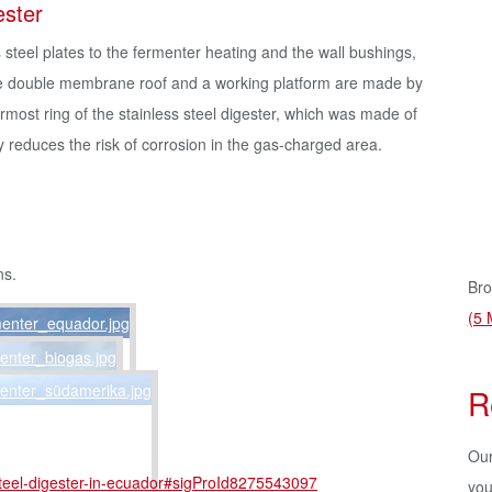
ester
 steel plates to the fermenter heating and the wall bushings,
the double membrane roof and a working platform are made by
ermost ring of the stainless steel digester, which was made of
ly reduces the risk of corrosion in the gas-charged area.
ns.
Bro
(5 
R
Our
-steel-digester-in-ecuador#sigProId8275543097
you