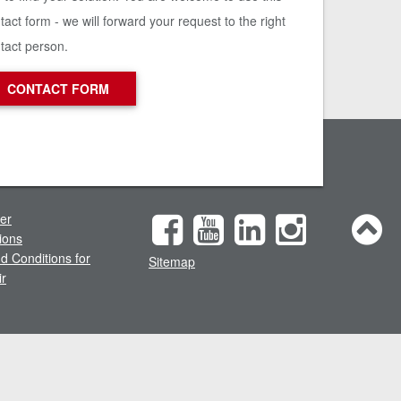
tact form - we will forward your request to the right
tact person.
CONTACT FORM
mer
ions
d Conditions for
Sitemap
ir