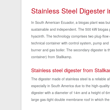
Stainless Steel Digester 
In South American Ecuador, a biogas plant was bui
sustainable and independent. The 500 kW biogas pl
hyacinth. The technology comprises two plug-flow 
technical container with control system, pump and 
burner and gas boiler. The secondary digester is th
container) from Stallkamp.
Stainless steel digester from Stallk
The digester made of stainless steel is a reliable 
especially in South America due to the high-quality 
digester with a diameter of 14m and a height of 6
large gas-tight double membrane roof in which the 