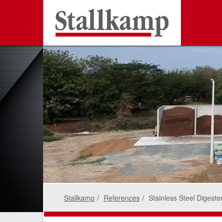
Stallkamp
References
Stainless Steel Digeste