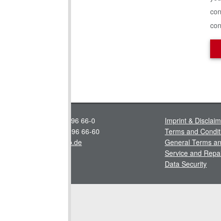
con
con
Tel.: +49 4443 96 66-0
Imprint & Disclai
Fax: +49 4443 96 66-60
Terms and Condit
info@stallkamp.de
General Terms an
Service and Repa
Data Security