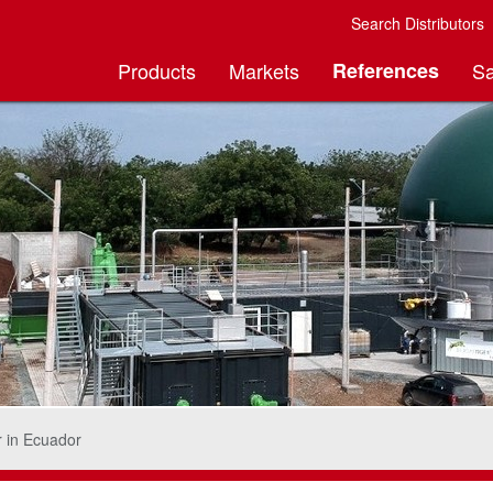
Search Distributors
Products
Markets
References
Sa
r in Ecuador