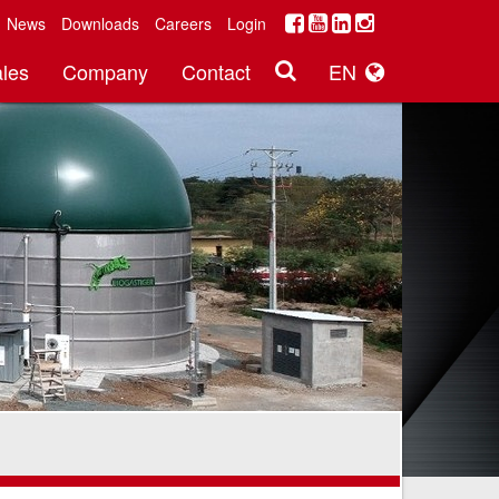
News
Downloads
Careers
Login
les
Company
Contact
EN