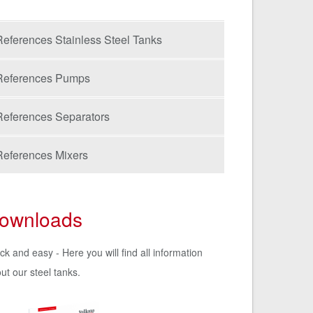
References Stainless Steel Tanks
References Pumps
References Separators
References Mixers
ownloads
ck and easy - Here you will find all information
ut our steel tanks.