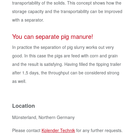
transportability of the solids. This concept shows how the
storage capacity and the transportability can be improved
with a separator.
You can separate pig manure!
In practice the separation of pig slurry works out very
good. In this case the pigs are feed with corn and grain
and the result is satisfying. Having filled the tipping trailer
after 1,5 days, the throughput can be considered strong
as well.
Location
Münsterland, Northern Germany
Please contact
Kolender Technik
for any further requests.