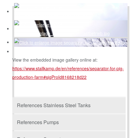
View the embedded image gallery online at:
https://www.stallkamp.de/en/references/separator-for-pig-
production-farm#sigProId8168218d22
References Stainless Steel Tanks
References Pumps