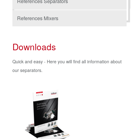
References Separators
References Mixers
Downloads
Quick and easy - Here you will find all information about
our separators.