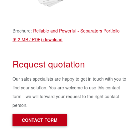
Brochure:
Reliable and Powerful - Separators Portfolio
(5,2 MB / PDF) download
Request quotation
Our sales specialists are happy to get in touch with you to
find your solution. You are welcome to use this contact
form - we will forward your request to the right contact
person.
CONTACT FORM