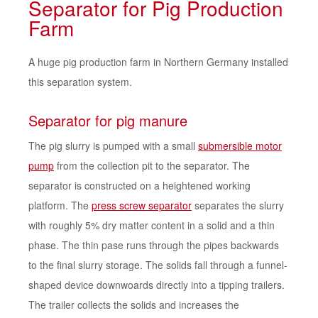
Separator for Pig Production
Farm
A huge pig production farm in Northern Germany installed
this separation system.
Separator for pig manure
The pig slurry is pumped with a small
submersible motor
pump
from the collection pit to the separator. The
separator is constructed on a heightened working
platform. The
press screw separator
separates the slurry
with roughly 5% dry matter content in a solid and a thin
phase. The thin pase runs through the pipes backwards
to the final slurry storage. The solids fall through a funnel-
shaped device downwoards directly into a tipping trailers.
The trailer collects the solids and increases the