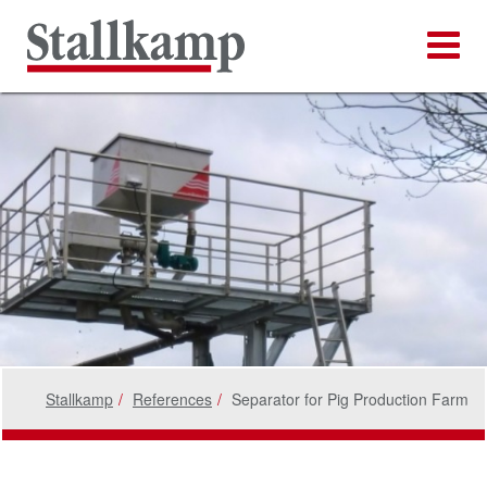
Stallkamp
References
Separator for Pig Production Farm