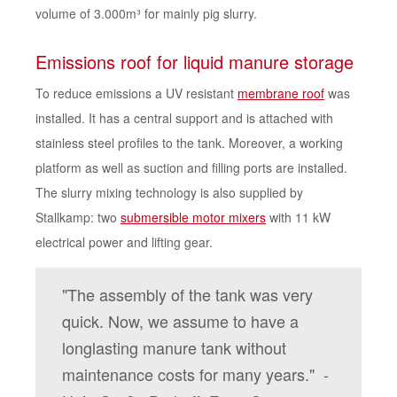
volume of 3.000m³ for mainly pig slurry.
Emissions roof for liquid manure storage
To reduce emissions a UV resistant
membrane roof
was
installed. It has a central support and is attached with
stainless steel profiles to the tank. Moreover, a working
platform as well as suction and filling ports are installed.
The slurry mixing technology is also supplied by
Stallkamp: two
submersible motor mixers
with 11 kW
electrical power and lifting gear.
"The assembly of the tank was very
quick. Now, we assume to have a
longlasting manure tank without
maintenance costs for many years." -