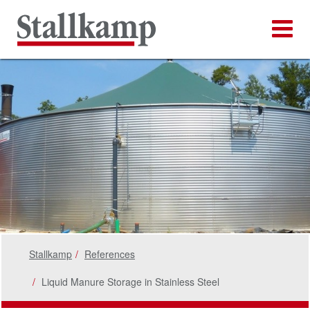
Stallkamp
References
Liquid Manure Storage in Stainless Steel