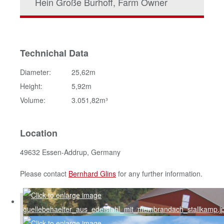
Hein Große Burhoff, Farm Owner
Technichal Data
Diameter:
25,62m
Height:
5,92m
Volume:
3.051,82m³
Location
49632 Essen-Addrup, Germany
Please contact
Bernhard Glins
for any further information.