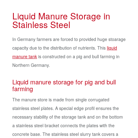
Liquid Manure Storage in
Stainless Steel
In Germany farmers are forced to provided huge stoarage
capacity due to the distribution of nutrients. This
liquid
manure tank
is constructed on a pig and bull farming in
Northern Germany.
Liquid manure storage for pig and bull
farming
The manure store is made from single corrugated
stainless steel plates. A special edge profil ensures the
necessary stability of the storage tank and on the bottom
a stainless steel bracket connects the plates with the
concrete base. The stainless steel slurry tank covers a