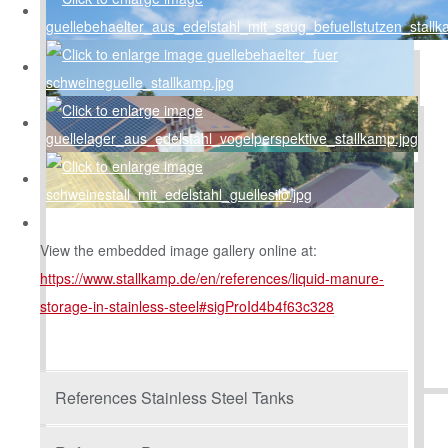
View the embedded image gallery online at:
https://www.stallkamp.de/en/references/liquid-manure-
storage-in-stainless-steel#sigProId4b4f63c328
References Stainless Steel Tanks