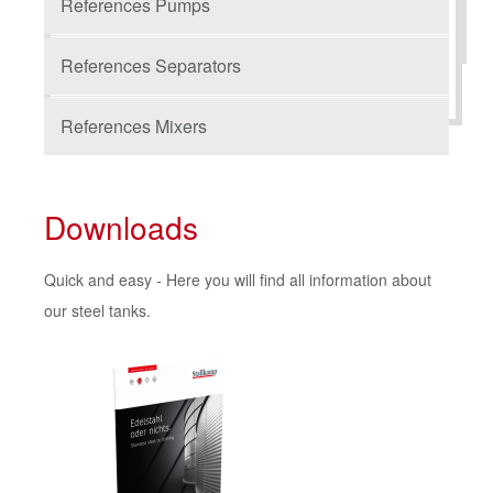
References Pumps
References Separators
References Mixers
Downloads
Quick and easy - Here you will find all information about
our steel tanks.