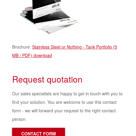
Brochure:
Stainless Steel or Nothing - Tank Portfolio (5
MB / PDF) download
Request quotation
Our sales specialists are happy to get in touch with you to
find your solution. You are welcome to use this contact
form - we will forward your request to the right contact
person.
CONTACT FORM